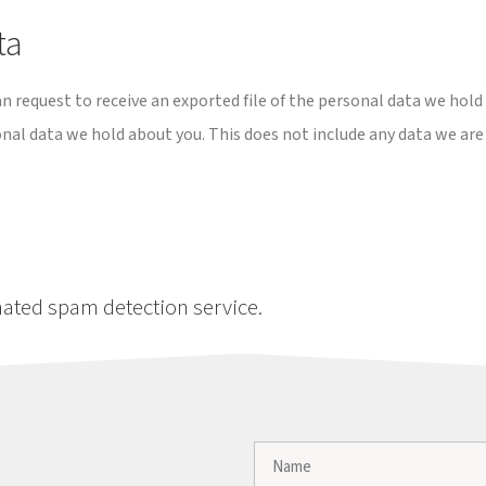
ta
an request to receive an exported file of the personal data we hold
onal data we hold about you. This does not include any data we are
ated spam detection service.