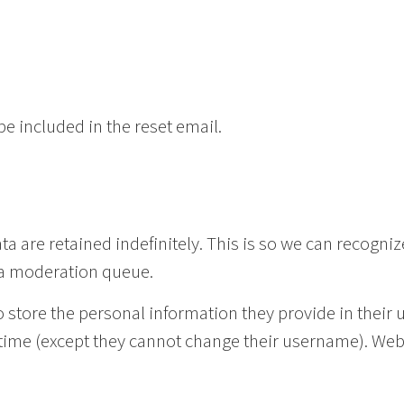
be included in the reset email.
 are retained indefinitely. This is so we can recogni
 a moderation queue.
o store the personal information they provide in their u
ny time (except they cannot change their username). We