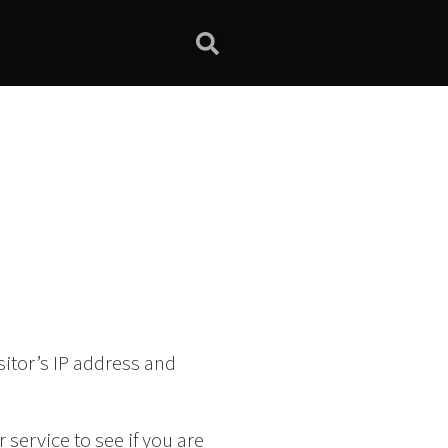
itor’s IP address and
service to see if you are