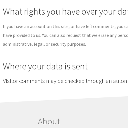
What rights you have over your da
If you have an account on this site, or have left comments, you c
have provided to us. You can also request that we erase any pers
administrative, legal, or security purposes.
Where your data is sent
Visitor comments may be checked through an autom
About