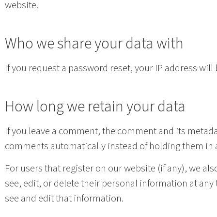
website.
Who we share your data with
If you request a password reset, your IP address will 
How long we retain your data
If you leave a comment, the comment and its metadata
comments automatically instead of holding them in
For users that register on our website (if any), we als
see, edit, or delete their personal information at a
see and edit that information.