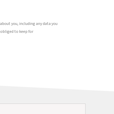
 about you, including any data you
 obliged to keep for