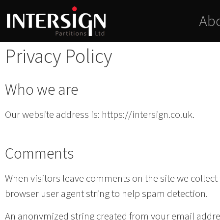
Ab
Privacy Policy
Who we are
Our website address is: https://intersign.co.uk.
Comments
When visitors leave comments on the site we collect
browser user agent string to help spam detection.
An anonymized string created from your email address