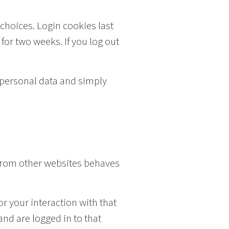
 choices. Login cookies last
 for two weeks. If you log out
o personal data and simply
 from other websites behaves
r your interaction with that
nd are logged in to that