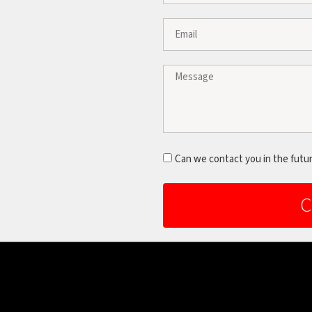
Can we contact you in the futu
C