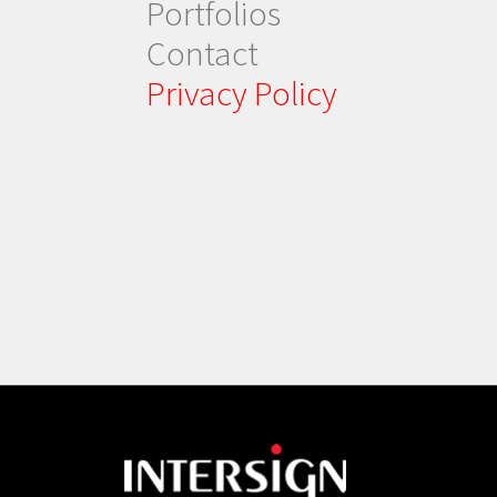
Portfolios
Contact
Privacy Policy