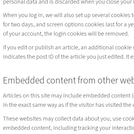
personal data and is discarded when you close your
When you log in, we will also set up several cookies 
for two days, and screen options cookies last for a ye
of your account, the login cookies will be removed.
If you edit or publish an article, an additional cooki
indicates the post ID of the article you just edited. It e
Embedded content from other web
Articles on this site may include embedded content (
in the exact same way as if the visitor has visited the
These websites may collect data about you, use cooki
embedded content, including tracking your interacti