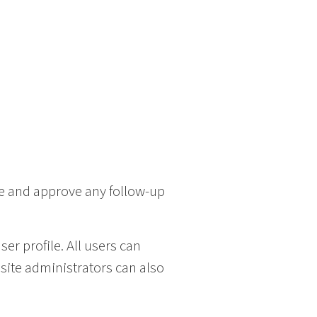
ze and approve any follow-up
ser profile. All users can
bsite administrators can also