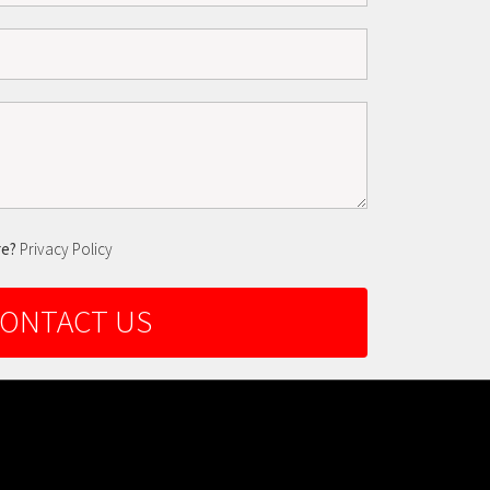
re?
Privacy Policy
ONTACT US