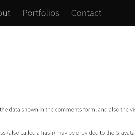
out
Portfolios
Contact
 the data shown in the comments form, and also the vis
 (also called a hash) may be provided to the Gravatar 