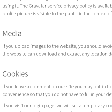
using it. The Gravatar service privacy policy is avai
profile picture is visible to the public in the context
Media
If you upload images to the website, you should avo
the website can download and extract any location d
Cookies
If you leave a comment on our site you may opt-in to
convenience so that you do not have to fill in your d
If you visit our login page, we will set a temporary 