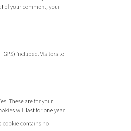
oval of your comment, your
 GPS) included. Visitors to
es. These are for your
kies will last for one year.
is cookie contains no