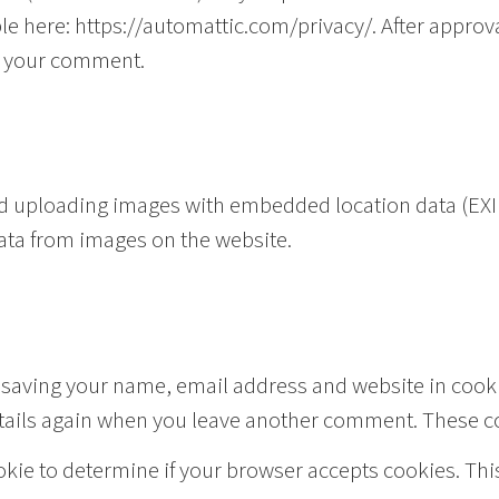
lable here: https://automattic.com/privacy/. After appr
 of your comment.
id uploading images with embedded location data (EXIF
ata from images on the website.
 saving your name, email address and website in cooki
etails again when you leave another comment. These coo
cookie to determine if your browser accepts cookies. Th