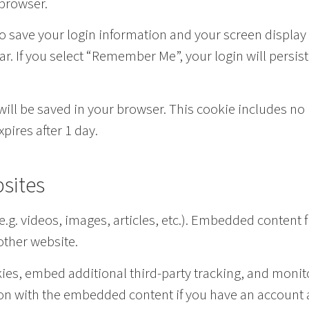
 browser.
to save your login information and your screen display
ar. If you select “Remember Me”, your login will persist
e will be saved in your browser. This cookie includes n
xpires after 1 day.
sites
e.g. videos, images, articles, etc.). Embedded content
 other website.
es, embed additional third-party tracking, and monito
on with the embedded content if you have an account a