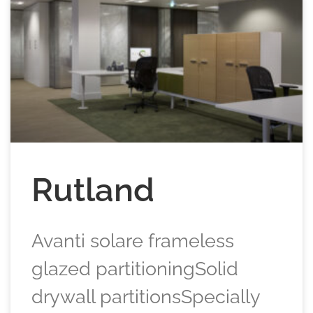
Rutland
Avanti solare frameless
glazed partitioningSolid
drywall partitionsSpecially