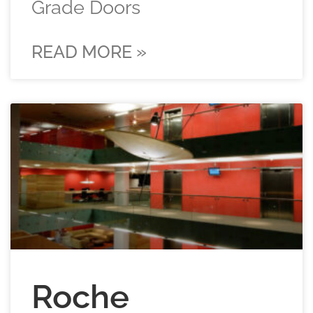
Grade Doors
READ MORE »
Roche