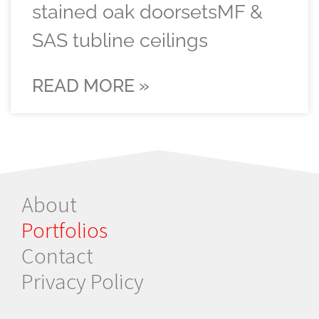
stained oak doorsetsMF &
SAS tubline ceilings
READ MORE »
About
Portfolios
Contact
Privacy Policy