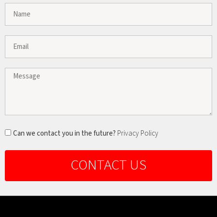
Can we contact you in the future?
Privacy Policy
CONTACT US