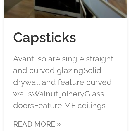
Capsticks
Avanti solare single straight
and curved glazingSolid
drywall and feature curved
wallsWalnut joineryGlass
doorsFeature MF ceilings
READ MORE »