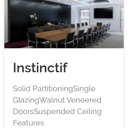
Instinctif
Solid PartitioningSingle
GlazingWalnut Veneered
DoorsSuspended Ceiling
Features