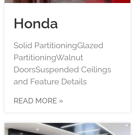
Honda
Solid PartitioningGlazed
PartitioningWalnut
DoorsSuspended Ceilings
and Feature Details
READ MORE »