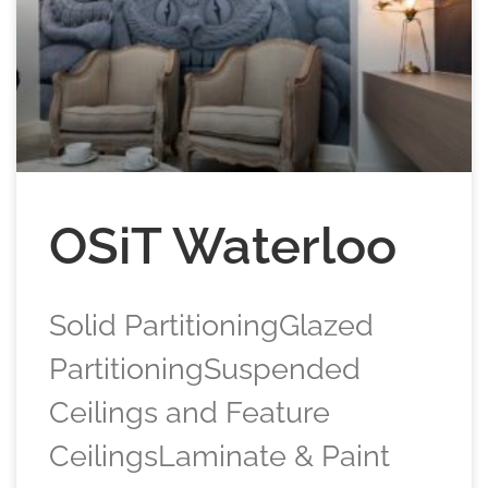
OSiT Waterloo
Solid PartitioningGlazed
PartitioningSuspended
Ceilings and Feature
CeilingsLaminate & Paint