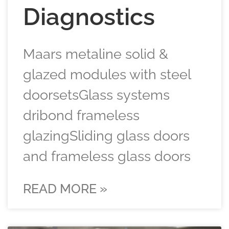
Diagnostics
Maars metaline solid &
glazed modules with steel
doorsetsGlass systems
dribond frameless
glazingSliding glass doors
and frameless glass doors
READ MORE »