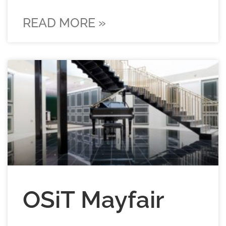
READ MORE »
OSiT Mayfair