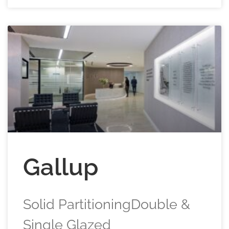
Gallup
Solid PartitioningDouble &
Single Glazed