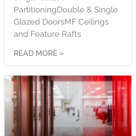
PartitioningDouble & Single
Glazed DoorsMF Ceilings
and Feature Rafts
READ MORE »