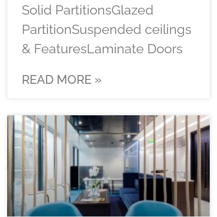
Solid PartitionsGlazed
PartitionSuspended ceilings
& FeaturesLaminate Doors
READ MORE »