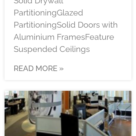
Solid Drywall
PartitioningGlazed
PartitioningSolid Doors with
Aluminium FramesFeature
Suspended Ceilings
READ MORE »