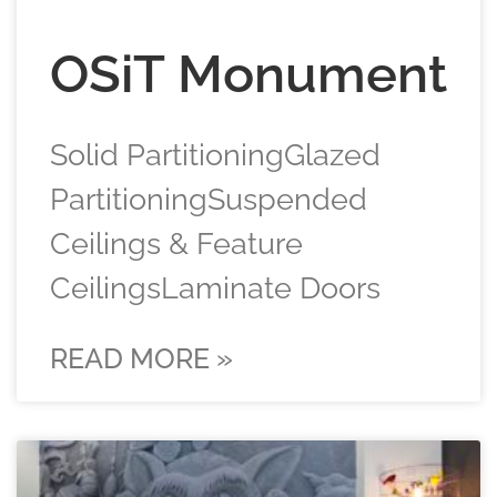
OSiT Monument
Solid PartitioningGlazed
PartitioningSuspended
Ceilings & Feature
CeilingsLaminate Doors
READ MORE »